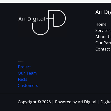
Ari Di
Home
Services
About U
Our Par
Contact
Business
Project
Our Team
Facts
Customers
Copyright © 2026 | Powered by Ari Digital | Digit