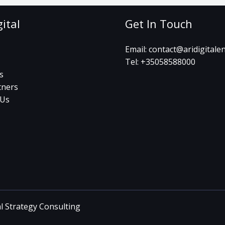
gital
Get In Touch
Email:
contact@aridigitale
Tel:
+35058588000
s
tners
 Us
al Strategy Consulting