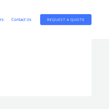
rs
Contact Us
REQUEST A QUOTE