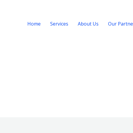
Home
Services
About Us
Our Partne